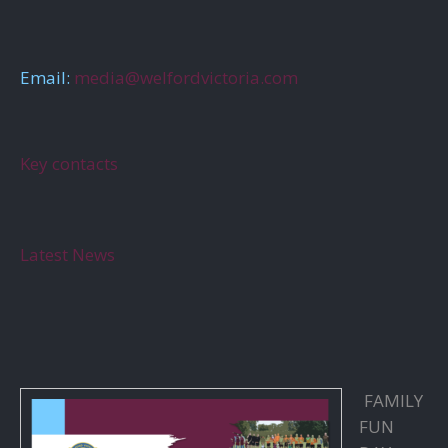
Email:
media@welfordvictoria.com
Key contacts
Latest News
FAMILY
FUN