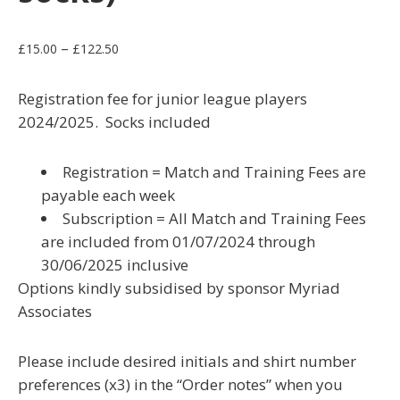
Price
–
£
15.00
£
122.50
range:
£15.00
Registration fee for junior league players
through
2024/2025. Socks included
£122.50
Registration = Match and Training Fees are
payable each week
Subscription = All Match and Training Fees
are included from 01/07/2024 through
30/06/2025 inclusive
Options kindly subsidised by sponsor Myriad
Associates
Please include desired initials and shirt number
preferences (x3) in the “Order notes” when you