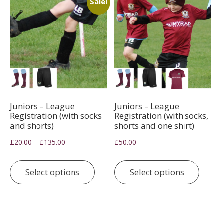
Sale!
be
chosen
on
the
product
page
Juniors – League
Juniors – League
Registration (with socks
Registration (with socks,
and shorts)
shorts and one shirt)
Price
–
£
20.00
£
135.00
£
50.00
range:
This
This
£20.00
product
prod
Select options
Select options
through
has
has
£135.00
multiple
multi
variants.
varia