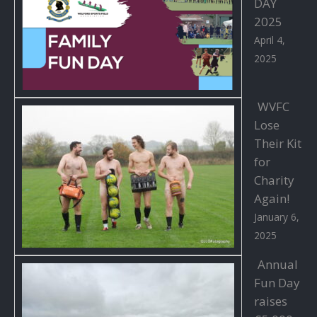
DAY
2025
April 4,
2025
WVFC
Lose
Their Kit
for
Charity
Again!
January 6,
2025
Annual
Fun Day
raises