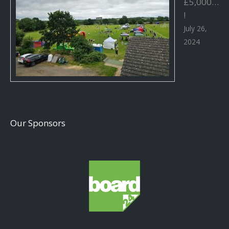
£5,000…
!
July 26,
2024
Our Sponsors