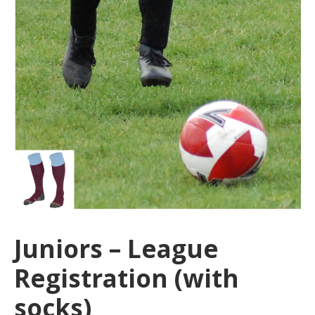
Juniors – League
Registration (with
socks)