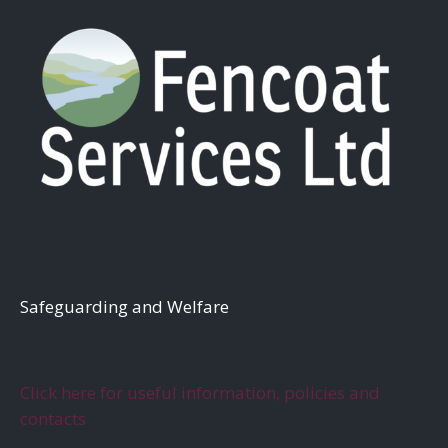
S
afeguarding and Welfare
Click here for useful information, policies and
contacts