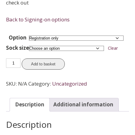
check out
Back to Signing-on options
Option
Sock size
Clear
Juniors
Add to basket
-
League
SKU:
N/A
Category:
Uncategorized
Registration
(with
socks)
Description
Additional information
quantity
Description