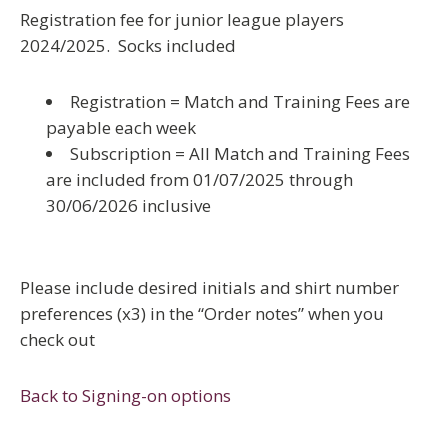
Registration fee for junior league players
2024/2025. Socks included
Registration = Match and Training Fees are
payable each week
Subscription = All Match and Training Fees
are included from 01/07/2025 through
30/06/2026 inclusive
Please include desired initials and shirt number
preferences (x3) in the “Order notes” when you
check out
Back to Signing-on options