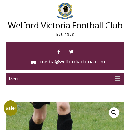
Skip
to
content
Welford Victoria Football Club
Est. 1898
media@welfordvictoria.com
Menu
Sale!