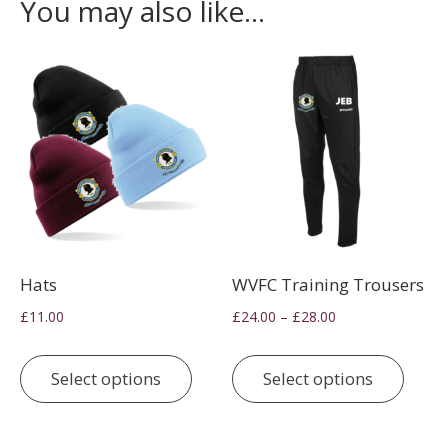
You may also like…
Hats
WVFC Training Trousers
Price
–
£
11.00
£
24.00
£
28.00
range:
This
This
£24.00
product
prod
Select options
Select options
through
has
has
£28.00
multiple
multi