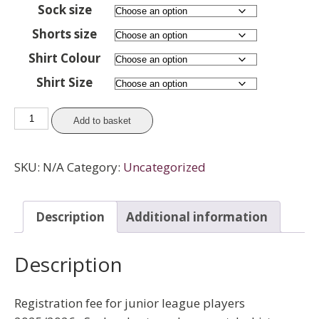
Sock size
Shorts size
Shirt Colour
Shirt Size
Juniors
Add to basket
-
League
SKU:
N/A
Category:
Uncategorized
Registration
(with
socks,
Description
Additional information
shorts
and
Description
one
shirt)
quantity
Registration fee for junior league players