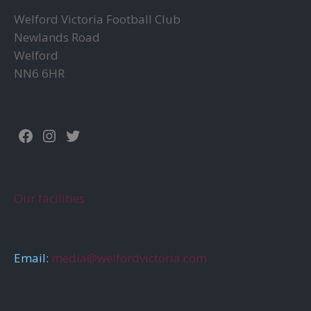
the
product
Welford Victoria Football Club
prod
page
Newlands Road
page
Welford
NN6 6HR
Facebook
Instagram
Twitter
Our facilities
Email:
media@welfordvictoria.com