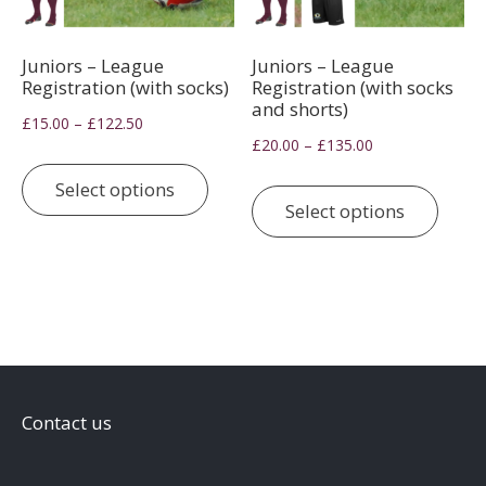
Juniors – League
Juniors – League
Registration (with socks)
Registration (with socks
and shorts)
Price
–
£
15.00
£
122.50
Price
–
£
20.00
£
135.00
range:
This
range:
£15.00
This
product
Select options
£20.00
through
prod
Select options
has
through
£122.50
has
multiple
£135.00
multi
variants.
varia
The
The
options
optio
may
may
be
be
chosen
Contact us
chos
on
on
the