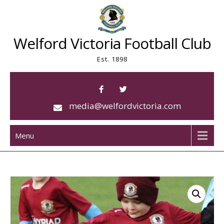
Skip
to
content
Welford Victoria Football Club
Est. 1898
media@welfordvictoria.com
Menu