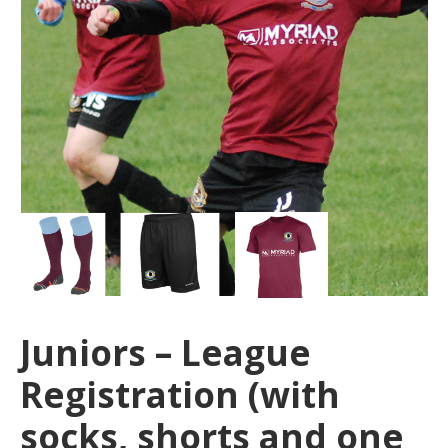
Juniors – League
Registration (with
socks, shorts and one