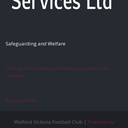
S
afeguarding and Welfare
Click here for useful information, policies and
contacts
Privacy Policy
Welford Victoria Football Club |
Powered by