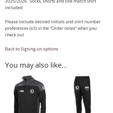
2025/2026. Socks, shorts and one match shirt
included
Please include desired initials and shirt number
preferences (x3) in the “Order notes” when you
check out
Back to Signing-on options
You may also like…