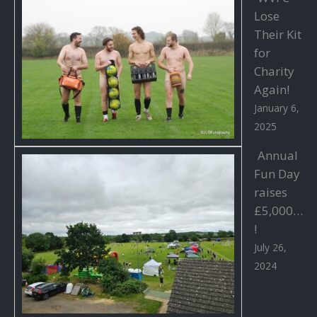
Lose
Their Kit
for
Charity
Again!
January 6,
2025
Annual
Fun Day
raises
£5,000…
!
July 26,
2024