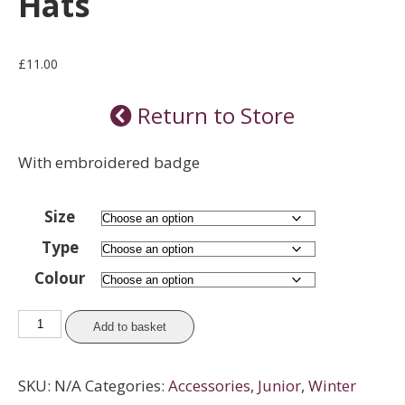
Hats
£
11.00
Return to Store
With embroidered badge
Size
Type
Colour
Hats
Add to basket
quantity
SKU:
N/A
Categories:
Accessories
,
Junior
,
Winter