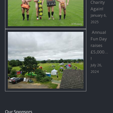
Charity
Again!
January 6,
2025
Annual
Fun Day
raises
£5,000…
!
July 26,
2024
Our Sponsors