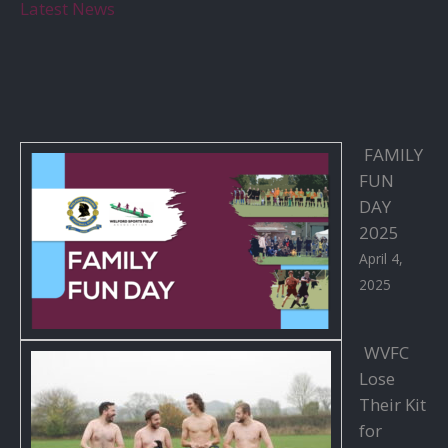
Latest News
FAMILY
FUN
DAY
2025
April 4,
2025
WVFC
Lose
Their Kit
for