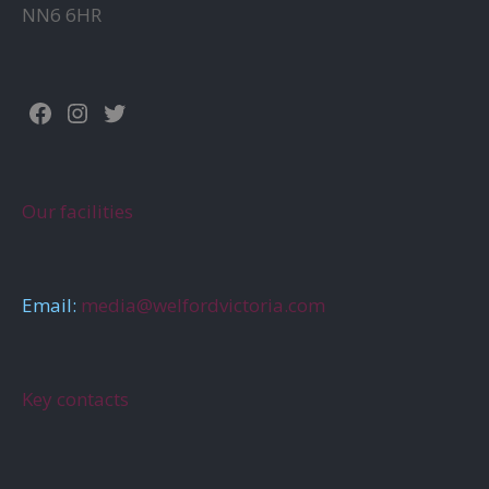
NN6 6HR
Facebook
Instagram
Twitter
Our facilities
Email:
media@welfordvictoria.com
Key contacts