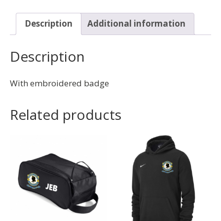
Description
Additional information
Description
With embroidered badge
Related products