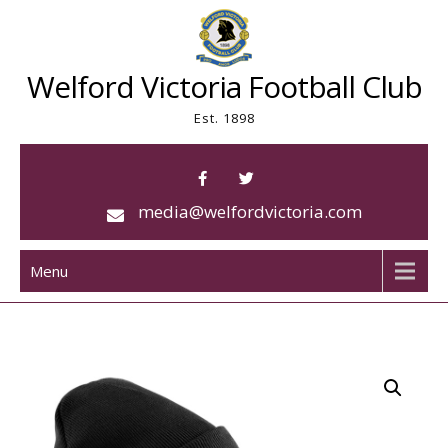
Skip
to
content
Welford Victoria Football Club
Est. 1898
media@welfordvictoria.com
Menu