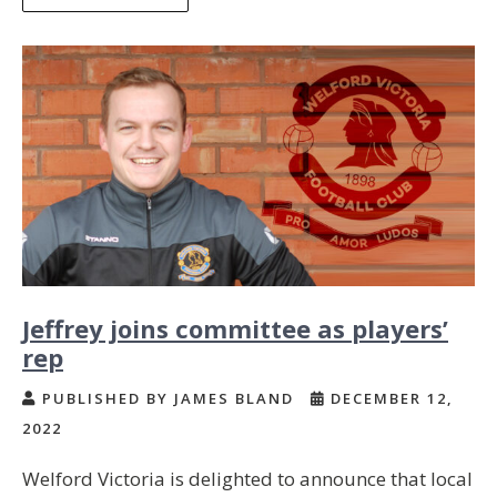
Jeffrey joins committee as players’
rep
PUBLISHED BY JAMES BLAND
DECEMBER 12,
2022
Welford Victoria is delighted to announce that local