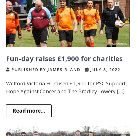
Fun-day raises £1,900 for charities
PUBLISHED BY JAMES BLAND
JULY 8, 2022
Welford Victoria FC raised £1,900 for PSC Support,
Hope Against Cancer and The Bradley Lowery […]
Read more...