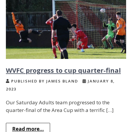
WVFC progress to cup quarter-final
PUBLISHED BY JAMES BLAND
JANUARY 8,
2023
Our Saturday Adults team progressed to the
quarter-final of the Area Cup with a terrific […]
Read more...