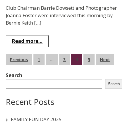
Club Chairman Barrie Dowsett and Photographer
Joanna Foster were interviewed this morning by
Bernie Keith […]
Read more...
Posts
Previous
1
…
3
4
5
Next
pagination
Search
Search
Recent Posts
FAMILY FUN DAY 2025