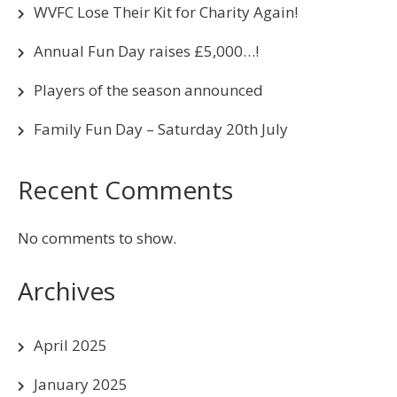
WVFC Lose Their Kit for Charity Again!
Annual Fun Day raises £5,000…!
Players of the season announced
Family Fun Day – Saturday 20th July
Recent Comments
No comments to show.
Archives
April 2025
January 2025