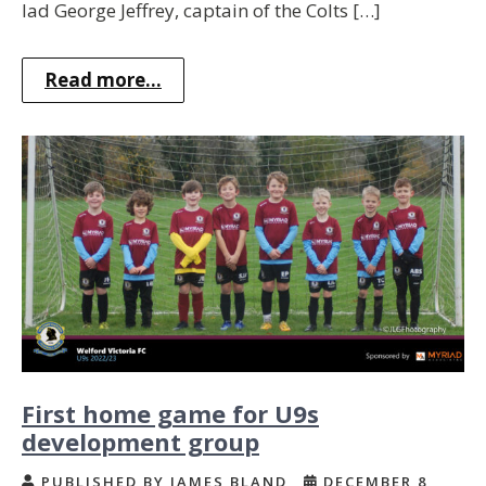
lad George Jeffrey, captain of the Colts […]
Read more...
First home game for U9s
development group
PUBLISHED BY JAMES BLAND
DECEMBER 8,