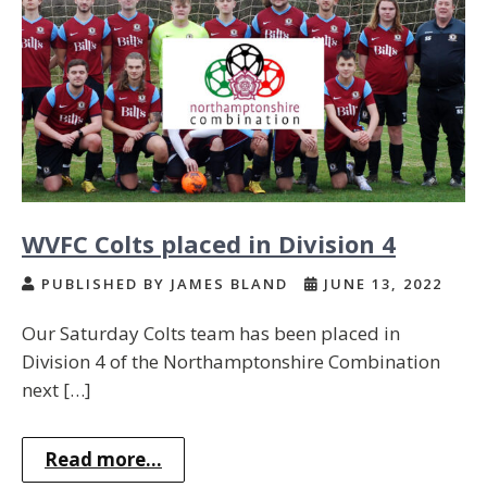
WVFC Colts placed in Division 4
PUBLISHED BY JAMES BLAND
JUNE 13, 2022
Our Saturday Colts team has been placed in
Division 4 of the Northamptonshire Combination
next […]
Read more...