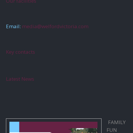
Our facilities
Email:
media@welfordvictoria.com
Key contacts
Latest News
FAMILY
FUN