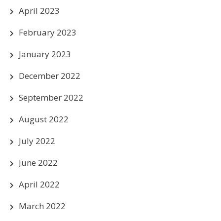
April 2023
February 2023
January 2023
December 2022
September 2022
August 2022
July 2022
June 2022
April 2022
March 2022