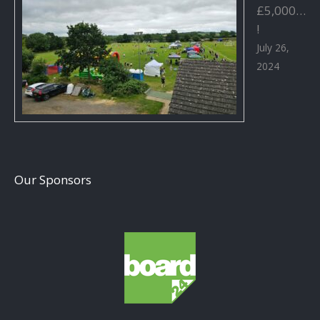
£5,000…
!
July 26,
2024
Our Sponsors