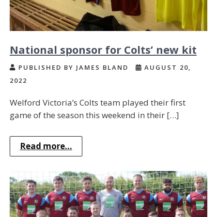
National sponsor for Colts’ new kit
PUBLISHED BY JAMES BLAND
AUGUST 20,
2022
Welford Victoria’s Colts team played their first
game of the season this weekend in their […]
Read more...