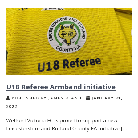
U18 Referee Armband initiative
PUBLISHED BY JAMES BLAND
JANUARY 31,
2022
Welford Victoria FC is proud to support a new
Leicestershire and Rutland County FA initiative […]