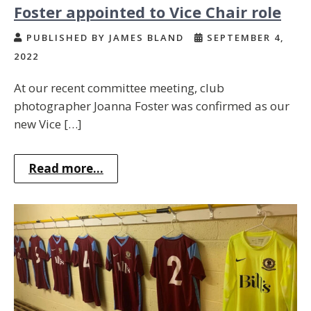
Foster appointed to Vice Chair role
PUBLISHED BY JAMES BLAND
SEPTEMBER 4,
2022
At our recent committee meeting, club
photographer Joanna Foster was confirmed as our
new Vice […]
Read more...