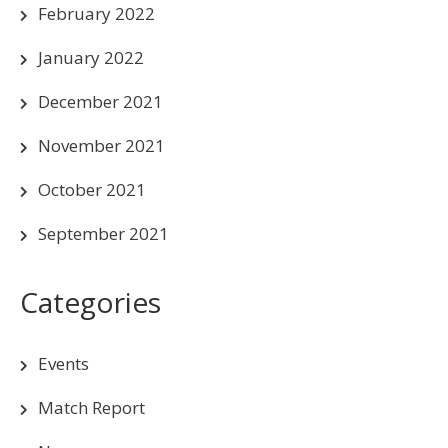
February 2022
January 2022
December 2021
November 2021
October 2021
September 2021
Categories
Events
Match Report