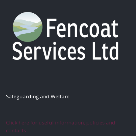
S
afeguarding and Welfare
Click here for useful information, policies and
contacts