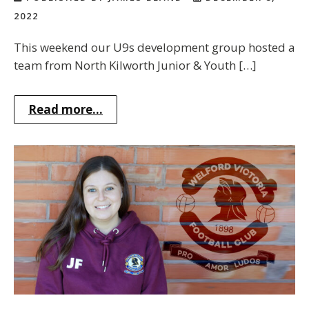
2022
This weekend our U9s development group hosted a
team from North Kilworth Junior & Youth […]
Read more...