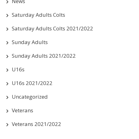
News
Saturday Adults Colts
Saturday Adults Colts 2021/2022
Sunday Adults
Sunday Adults 2021/2022
U16s
U16s 2021/2022
Uncategorized
Veterans
Veterans 2021/2022