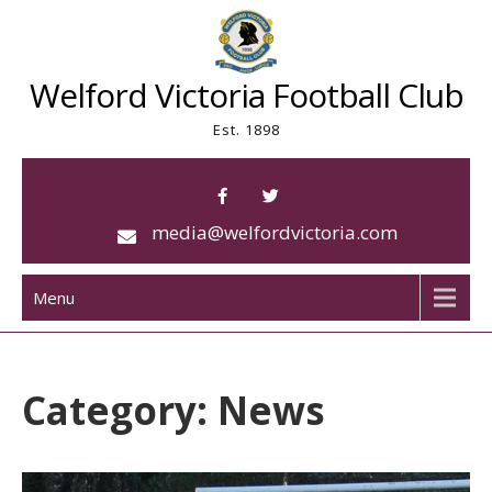
Skip
to
content
Welford Victoria Football Club
Est. 1898
media@welfordvictoria.com
Menu
Category:
News