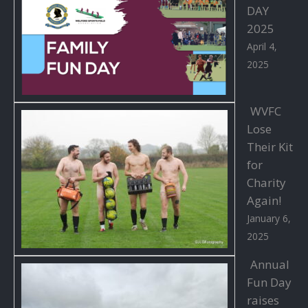
DAY
2025
April 4,
2025
WVFC
Lose
Their Kit
for
Charity
Again!
January 6,
2025
Annual
Fun Day
raises