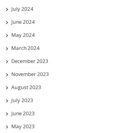
July 2024
June 2024
May 2024
March 2024
December 2023
November 2023
August 2023
July 2023
June 2023
May 2023