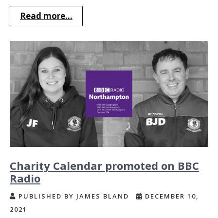
Read more...
Charity Calendar promoted on BBC
Radio
PUBLISHED BY JAMES BLAND
DECEMBER 10,
2021