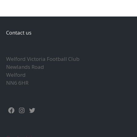
Contact us
Welford Victoria Football Club
Newlands Road
Welford
NN6 6HR
Facebook
Instagram
Twitter