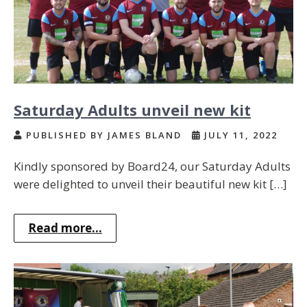
Saturday Adults unveil new kit
PUBLISHED BY JAMES BLAND
JULY 11, 2022
Kindly sponsored by Board24, our Saturday Adults
were delighted to unveil their beautiful new kit […]
Read more...