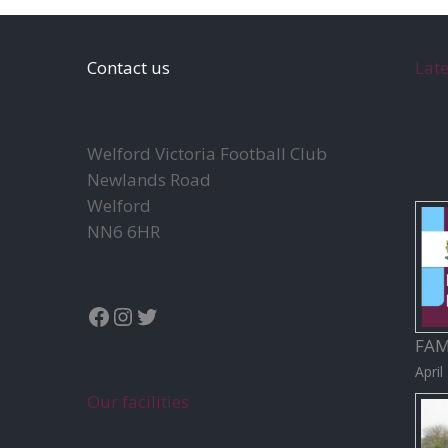
Contact us
Lat
Welford Victoria Football Club
Newlands Road
Welford
NN6 6HR
Facebook
Instagram
Twitter
FAM
April
Our facilities