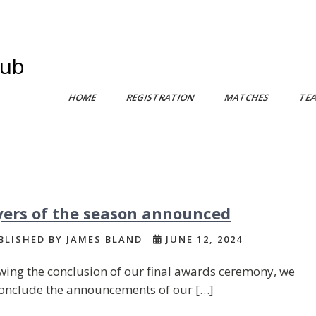
lub
HOME
REGISTRATION
MATCHES
TE
yers of the season announced
LISHED BY JAMES BLAND
JUNE 12, 2024
wing the conclusion of our final awards ceremony, we
onclude the announcements of our […]