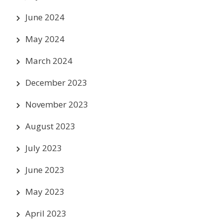
June 2024
May 2024
March 2024
December 2023
November 2023
August 2023
July 2023
June 2023
May 2023
April 2023