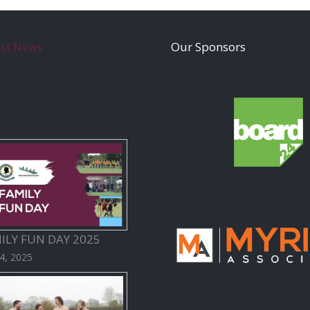
est News
Our Sponsors
ILY FUN DAY 2025
 4, 2025