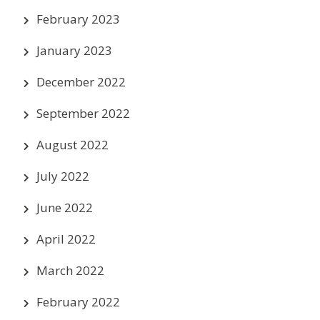
February 2023
January 2023
December 2022
September 2022
August 2022
July 2022
June 2022
April 2022
March 2022
February 2022