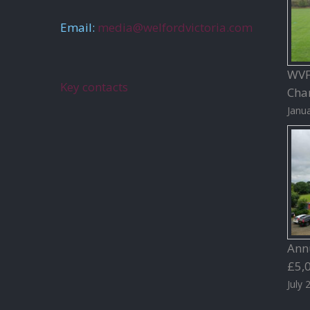
Email:
media@welfordvictoria.com
WVFC
Key contacts
Char
Janua
Ann
£5,
July 