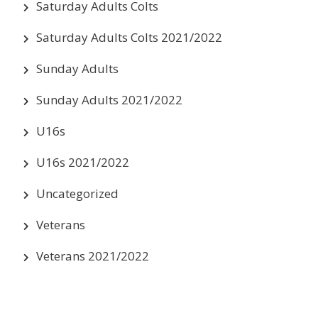
Saturday Adults Colts
Saturday Adults Colts 2021/2022
Sunday Adults
Sunday Adults 2021/2022
U16s
U16s 2021/2022
Uncategorized
Veterans
Veterans 2021/2022