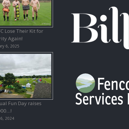
 Lose Their Kit for
ity Again!
ry 6, 2025
ual Fun Day raises
000…!
26, 2024