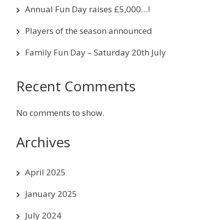
Annual Fun Day raises £5,000…!
Players of the season announced
Family Fun Day – Saturday 20th July
Recent Comments
No comments to show.
Archives
April 2025
January 2025
July 2024