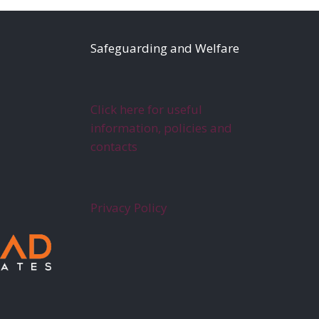
S
afeguarding and Welfare
Click here for useful
information, policies and
contacts
Privacy Policy