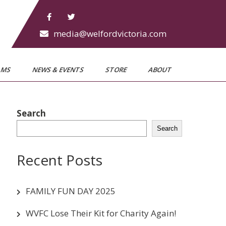
media@welfordvictoria.com
AMS
NEWS & EVENTS
STORE
ABOUT
Search
Search
Recent Posts
FAMILY FUN DAY 2025
WVFC Lose Their Kit for Charity Again!