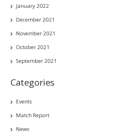
January 2022
December 2021
November 2021
October 2021
September 2021
Categories
Events
Match Report
News