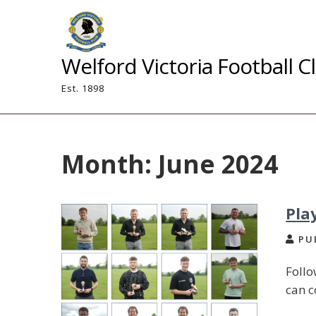
Skip
to
content
Welford Victoria Football C
Est. 1898
Month:
June 2024
Pla
PUB
Follo
can c