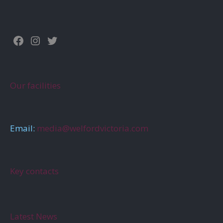
Facebook
Instagram
Twitter
Our facilities
Email:
media@welfordvictoria.com
Key contacts
Latest News