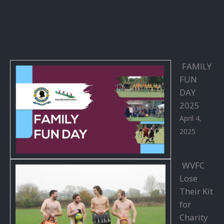
FAMILY
FUN
DAY
2025
April 4,
2025
WVFC
Lose
Their Kit
for
Charity