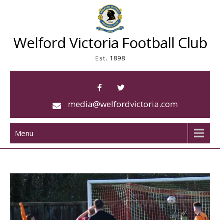
Skip
to
content
Welford Victoria Football Club
Est. 1898
media@welfordvictoria.com
Menu