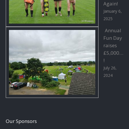
Again!
January 6,
2025
Annual
Fun Day
raises
£5,000…
!
July 26,
2024
Our Sponsors