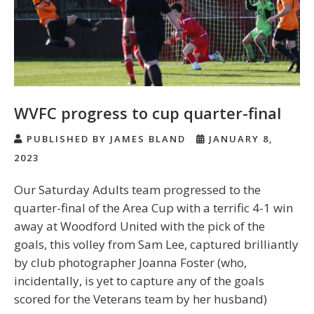
WVFC progress to cup quarter-final
PUBLISHED BY JAMES BLAND
JANUARY 8,
2023
Our Saturday Adults team progressed to the
quarter-final of the Area Cup with a terrific 4-1 win
away at Woodford United with the pick of the
goals, this volley from Sam Lee, captured brilliantly
by club photographer Joanna Foster (who,
incidentally, is yet to capture any of the goals
scored for the Veterans team by her husband)