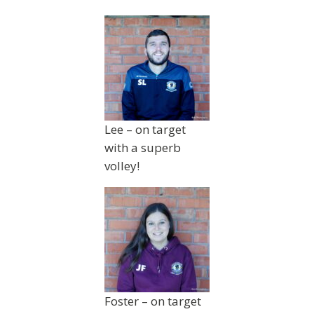
Lee – on target
with a superb
volley!
Foster – on target