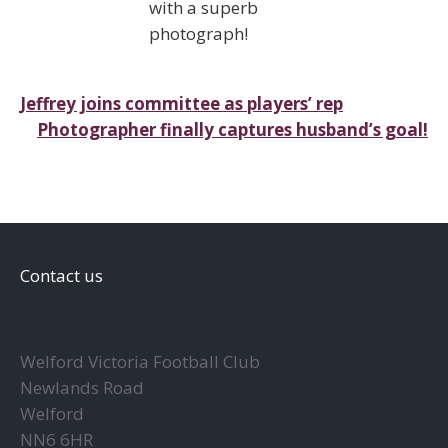
with a superb
photograph!
Post
Jeffrey joins committee as players’ rep
Photographer finally captures husband’s goal!
navigation
Contact us
Welford Victoria Football Club
Newlands Road
Welford
NN6 6HR