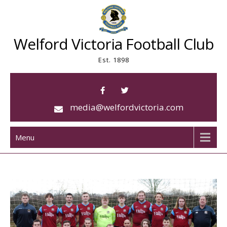
Skip
to
content
Welford Victoria Football Club
Est. 1898
media@welfordvictoria.com
Menu