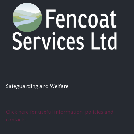
S
afeguarding and Welfare
Click here for useful information, policies and
contacts