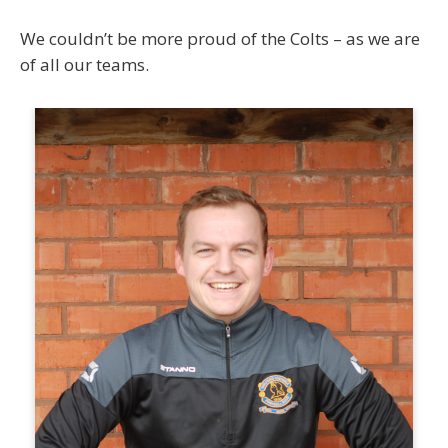
We couldn’t be more proud of the Colts – as we are
of all our teams.