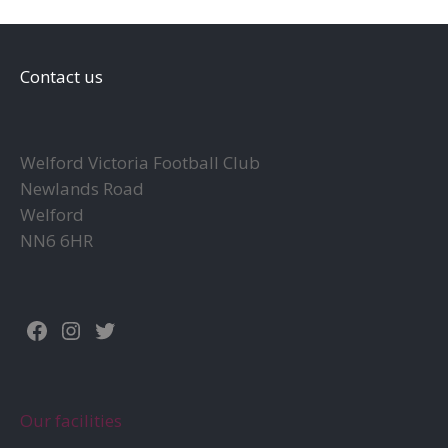
Contact us
Welford Victoria Football Club
Newlands Road
Welford
NN6 6HR
Facebook
Instagram
Twitter
Our facilities