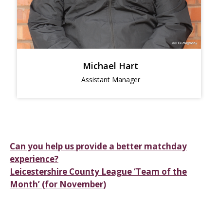
Michael Hart
Assistant Manager
Post
Can you help us provide a better matchday
experience?
navigation
Leicestershire County League ‘Team of the
Month’ (for November)