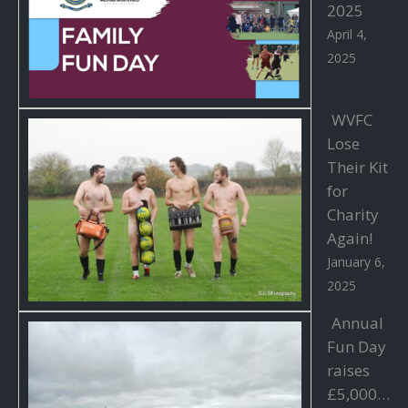
2025
April 4,
2025
WVFC
Lose
Their Kit
for
Charity
Again!
January 6,
2025
Annual
Fun Day
raises
£5,000…