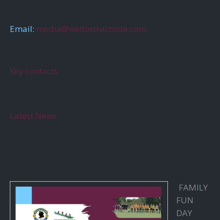
Email:
media@welfordvictoria.com
Key contacts
Latest News
FAMILY
FUN
DAY