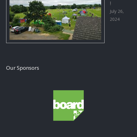
!
July 26,
2024
Our Sponsors