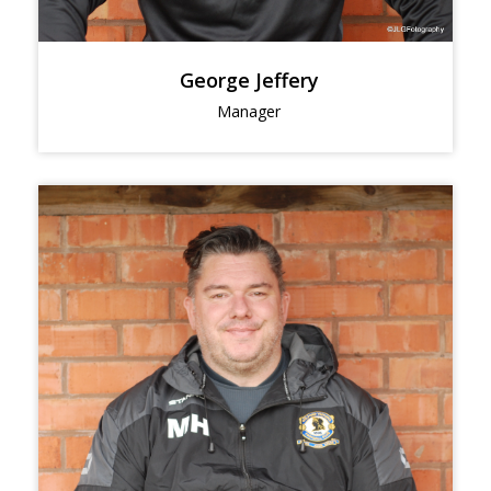
George Jeffery
Manager