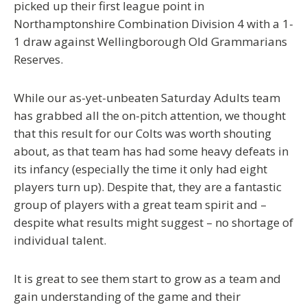
picked up their first league point in
Northamptonshire Combination Division 4 with a 1-
1 draw against Wellingborough Old Grammarians
Reserves.
While our as-yet-unbeaten Saturday Adults team
has grabbed all the on-pitch attention, we thought
that this result for our Colts was worth shouting
about, as that team has had some heavy defeats in
its infancy (especially the time it only had eight
players turn up). Despite that, they are a fantastic
group of players with a great team spirit and –
despite what results might suggest – no shortage of
individual talent.
It is great to see them start to grow as a team and
gain understanding of the game and their