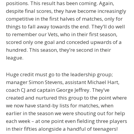
positions. This result has been coming. Again,
despite final scores, they have become increasingly
competitive in the first halves of matches, only for
things to fall away towards the end. They’ll do well
to remember our Vets, who in their first season,
scored only one goal and conceded upwards of a
hundred. This season, they’re second in their
league.
Huge credit must go to the leadership group;
manager Simon Stevens, assistant Michael Hart,
coach CJ and captain George Jeffrey. They’ve
created and nurtured this group to the point where
we now have stand-by lists for matches, when
earlier in the season we were shouting out for help
each week – at one point even fielding three players
in their fifties alongside a handful of teenagers!