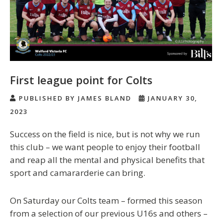
First league point for Colts
PUBLISHED BY JAMES BLAND
JANUARY 30,
2023
Success on the field is nice, but is not why we run
this club – we want people to enjoy their football
and reap all the mental and physical benefits that
sport and camararderie can bring.
On Saturday our Colts team – formed this season
from a selection of our previous U16s and others –