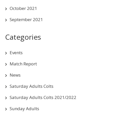
October 2021
September 2021
Categories
Events
Match Report
News
Saturday Adults Colts
Saturday Adults Colts 2021/2022
Sunday Adults