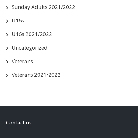
Sunday Adults 2021/2022
U16s
U16s 2021/2022
Uncategorized
Veterans
Veterans 2021/2022
Contact us