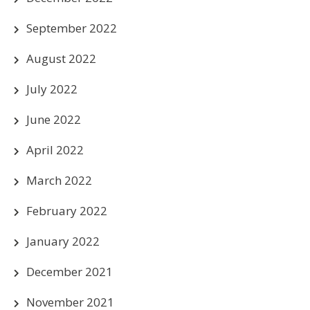
September 2022
August 2022
July 2022
June 2022
April 2022
March 2022
February 2022
January 2022
December 2021
November 2021