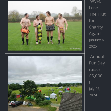
WVFC
Lose
Their Kit
for
Charity
Again!
January 6,
2025
Annual
Fun Day
raises
£5,000…
!
July 26,
2024