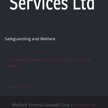
S
afeguarding and Welfare
Click here for useful information, policies and
contacts
Privacy Policy
Welford Victoria Football Club |
Powered by