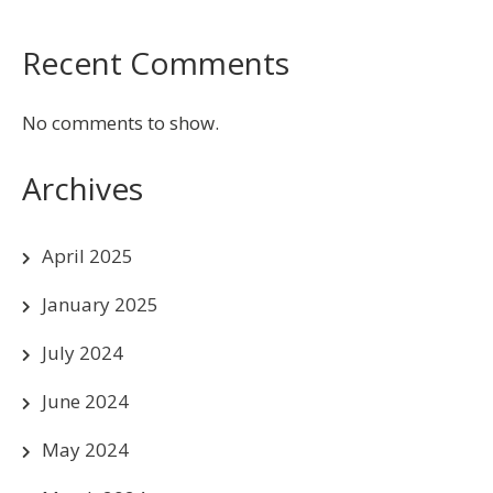
Recent Comments
No comments to show.
Archives
April 2025
January 2025
July 2024
June 2024
May 2024