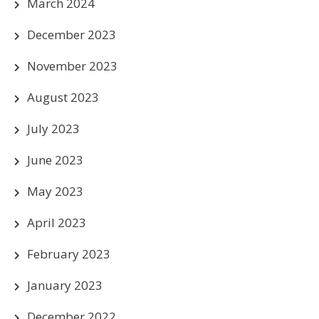
March 2024
December 2023
November 2023
August 2023
July 2023
June 2023
May 2023
April 2023
February 2023
January 2023
December 2022