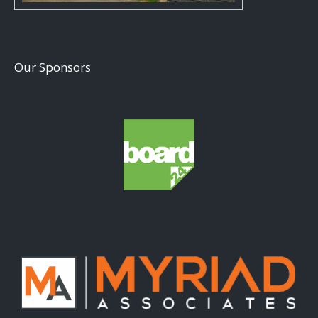
Our Sponsors