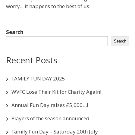
worry... it happens to the best of us.
Search
Search
Recent Posts
FAMILY FUN DAY 2025
WVFC Lose Their Kit for Charity Again!
Annual Fun Day raises £5,000…!
Players of the season announced
Family Fun Day – Saturday 20th July