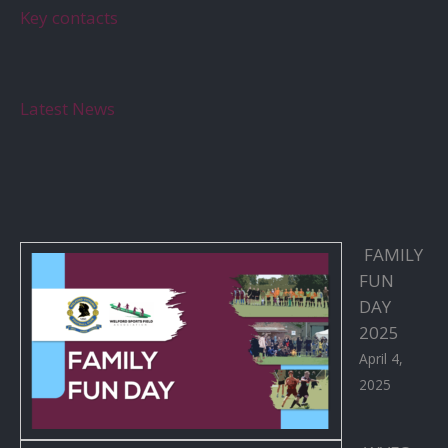
Key contacts
Latest News
FAMILY
FUN
DAY
2025
April 4,
2025