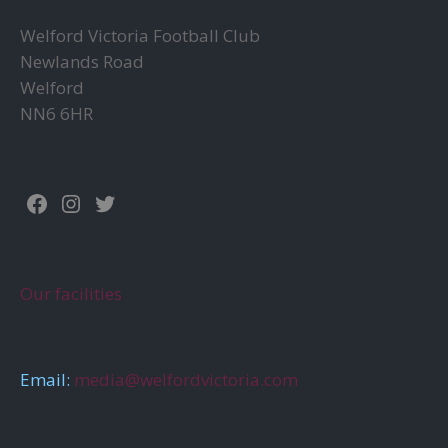
Welford Victoria Football Club
Newlands Road
Welford
NN6 6HR
Facebook
Instagram
Twitter
Our facilities
Email:
media@welfordvictoria.com