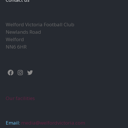
Welford Victoria Football Club
Newlands Road
Welford
NN6 6HR
Facebook
Instagram
Twitter
Our facilities
Email:
media@welfordvictoria.com