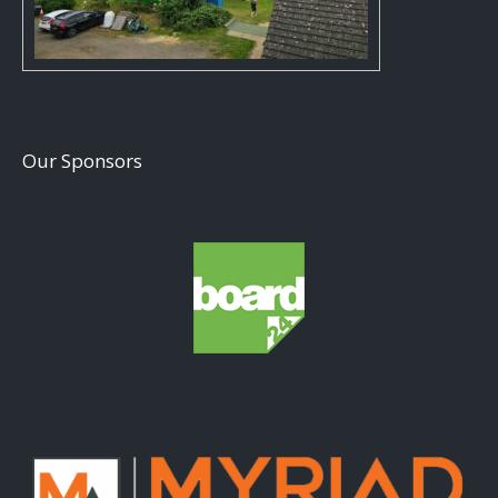
Our Sponsors