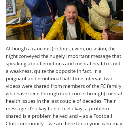
Although a raucous (riotous, even), occasion, the
night conveyed the hugely important message that
speaking about emotions and mental health is not
a weakness, quite the opposite in fact. In a
poignant and emotional half-time interval, two
videos were shared from members of the FC family
who have been through (and come through) mental
health issues in the last couple of decades. Their
message: it’s okay to not feel okay, a problem
shared is a problem halved and – as a Football
Club community – we are here for anyone who may