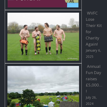
WVFC
Lose
Their Kit
for
Charity
Again!
January 6,
2025
Annual
Fun Day
raises
£5,000…
!
July 26,
2024