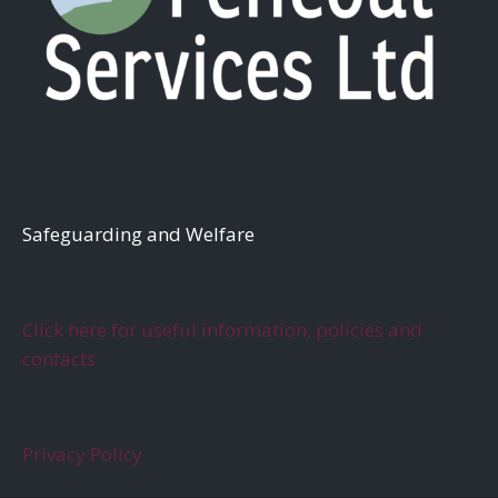
S
afeguarding and Welfare
Click here for useful information, policies and
contacts
Privacy Policy