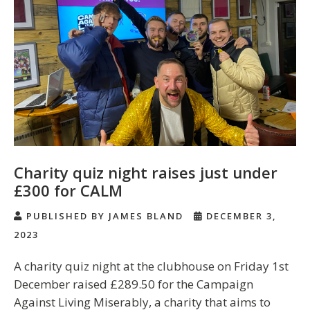
Charity quiz night raises just under
£300 for CALM
PUBLISHED BY JAMES BLAND
DECEMBER 3,
2023
A charity quiz night at the clubhouse on Friday 1st
December raised £289.50 for the Campaign
Against Living Miserably, a charity that aims to