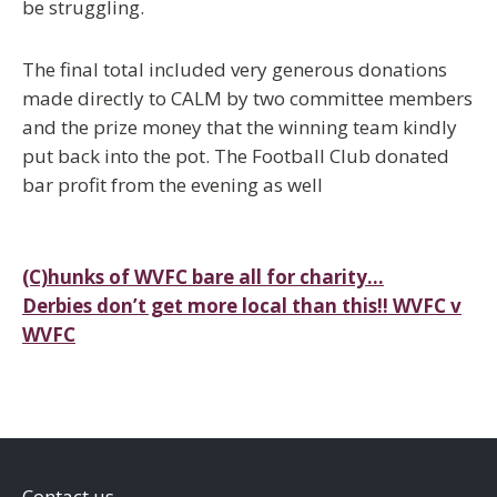
be struggling.
The final total included very generous donations
made directly to CALM by two committee members
and the prize money that the winning team kindly
put back into the pot. The Football Club donated
bar profit from the evening as well
Post
(C)hunks of WVFC bare all for charity…
Derbies don’t get more local than this!! WVFC v
navigation
WVFC
Contact us