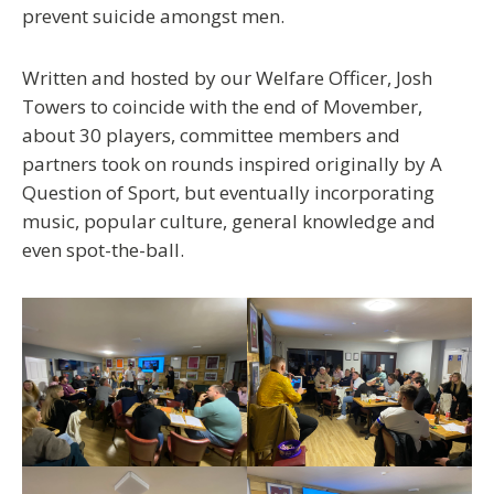
prevent suicide amongst men.
Written and hosted by our Welfare Officer, Josh
Towers to coincide with the end of Movember,
about 30 players, committee members and
partners took on rounds inspired originally by A
Question of Sport, but eventually incorporating
music, popular culture, general knowledge and
even spot-the-ball.