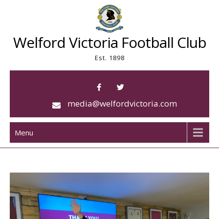
Skip
to
content
Welford Victoria Football Club
Est. 1898
media@welfordvictoria.com
Menu