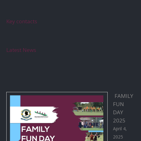
Key contacts
Latest News
FAMILY
FUN
DAY
2025
April 4,
2025