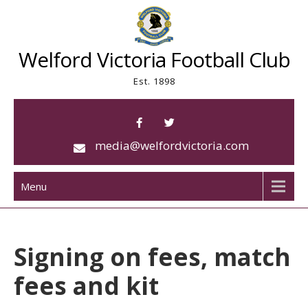
Skip
to
content
Welford Victoria Football Club
Est. 1898
media@welfordvictoria.com
Menu
Signing on fees, match
fees and kit