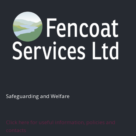
S
afeguarding and Welfare
Click here for useful information, policies and
contacts