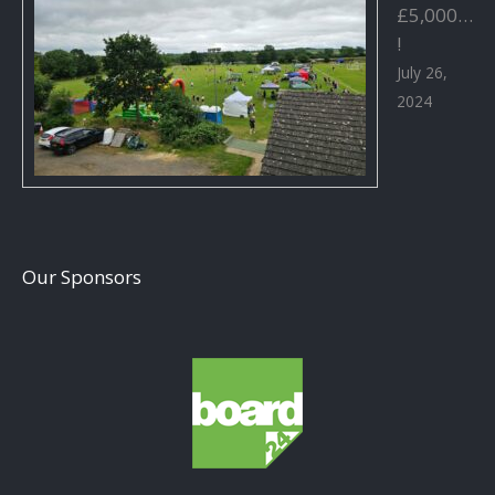
£5,000…
!
July 26,
2024
Our Sponsors