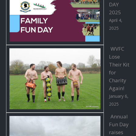
DAY
2025
April 4,
2025
WVFC
Lose
Their Kit
for
Charity
Again!
January 6,
2025
Annual
Fun Day
raises