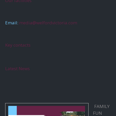
Our facilities
Email:
media@welfordvictoria.com
Key contacts
Latest News
FAMILY
FUN