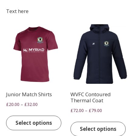
Text here
Junior Match Shirts
WVFC Contoured
Thermal Coat
Price
–
£
20.00
£
32.00
Price
–
£
72.00
£
79.00
range:
This
range:
£20.00
This
product
Select options
£72.00
through
pro
Select options
has
through
£32.00
has