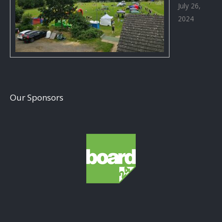
July 26,
2024
Our Sponsors