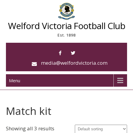
Skip
to
content
Welford Victoria Football Club
Est. 1898
media@welfordvictoria.com
Menu
Match kit
Showing all 3 results