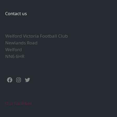
may
be
Contact us
chosen
on
the
Welford Victoria Football Club
product
Newlands Road
page
Welford
NN6 6HR
Facebook
Instagram
Twitter
Our facilities