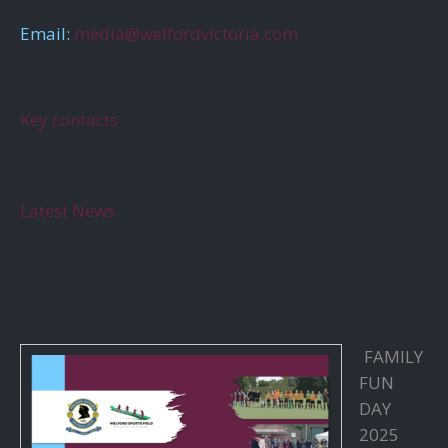
Email:
media@welfordvictoria.com
Key contacts
Latest News
FAMILY
FUN
DAY
2025