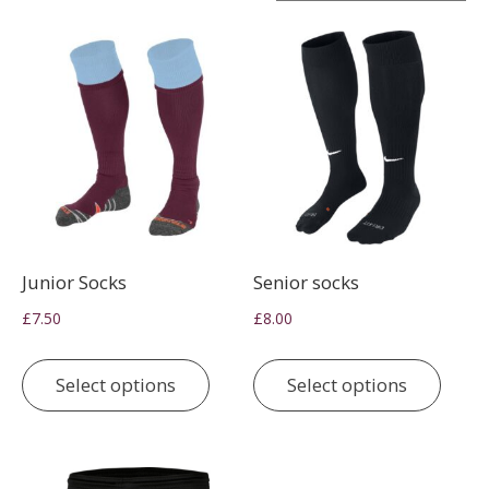
Junior Socks
Senior socks
£
7.50
£
8.00
This
This
product
prod
Select options
Select options
has
has
multiple
multi
variants.
varia