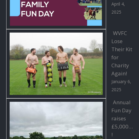
April 4,
2025
WVFC
Lose
Their Kit
for
Charity
Again!
January 6,
2025
Annual
Fun Day
raises
£5,000…
!