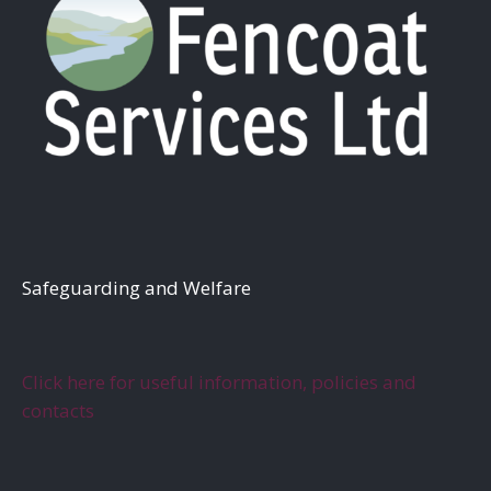
S
afeguarding and Welfare
Click here for useful information, policies and
contacts