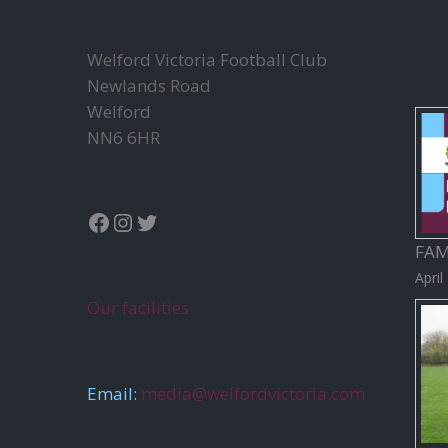
Welford Victoria Football Club
Newlands Road
Welford
NN6 6HR
Facebook
Instagram
Twitter
FAM
April
Our facilities
Email:
media@welfordvictoria.com