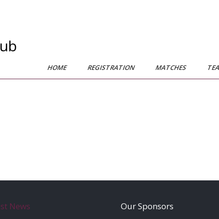
lub
HOME
REGISTRATION
MATCHES
TE
est News
Our Sponsors