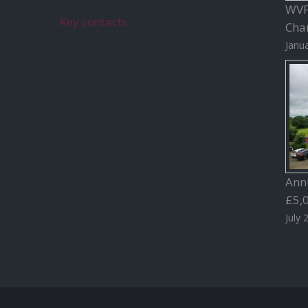
WVFC
Key contacts
Char
Janua
Ann
£5,
July 