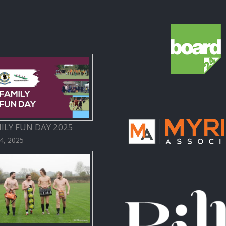
ILY FUN DAY 2025
 4, 2025