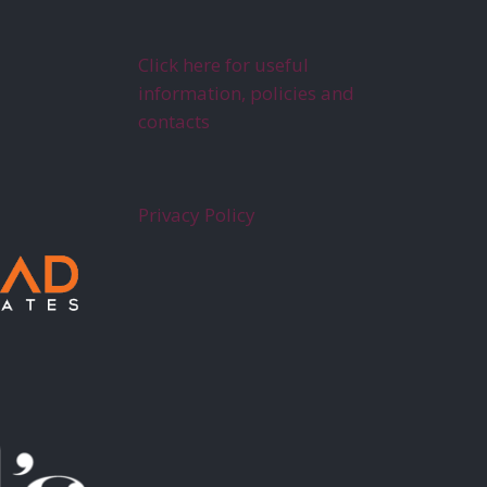
Click here for useful
information, policies and
contacts
Privacy Policy