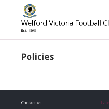
Skip
to
content
Welford Victoria Football C
Est. 1898
Policies
Contact us
Lat