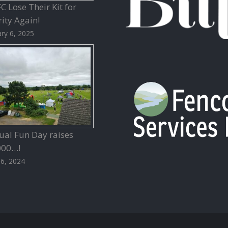
 Lose Their Kit for
ity Again!
ry 6, 2025
ual Fun Day raises
000…!
26, 2024