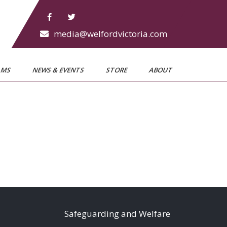
media@welfordvictoria.com
AMS
NEWS & EVENTS
STORE
ABOUT
S
afeguarding and Welfare