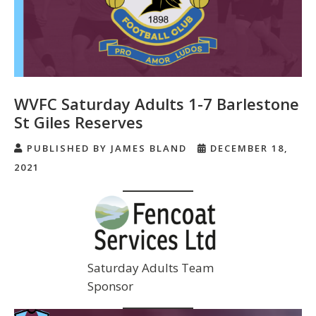
WVFC Saturday Adults 1-7 Barlestone
St Giles Reserves
PUBLISHED BY JAMES BLAND
DECEMBER 18,
2021
Saturday Adults Team
Sponsor