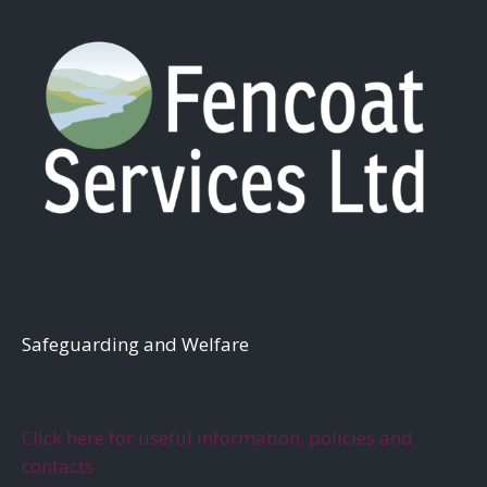
S
afeguarding and Welfare
Click here for useful information, policies and
contacts