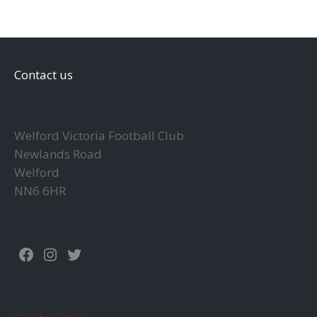
Contact us
Welford Victoria Football Club
Newlands Road
Welford
NN6 6HR
Facebook
Instagram
Twitter