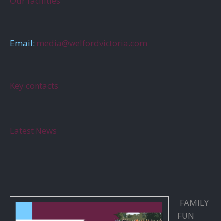
Our facilities
Email:
media@welfordvictoria.com
Key contacts
Latest News
FAMILY
FUN