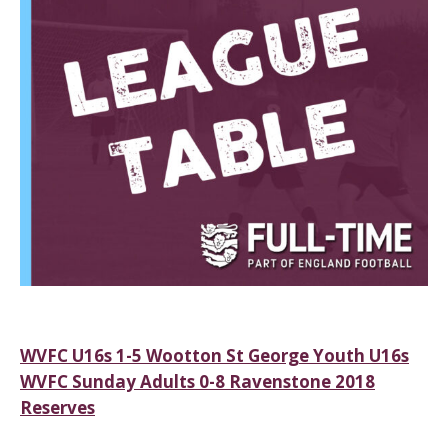
Post
WVFC U16s 1-5 Wootton St George Youth U16s
WVFC Sunday Adults 0-8 Ravenstone 2018
navigation
Reserves