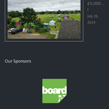
£5,000…
!
July 26,
2024
Our Sponsors