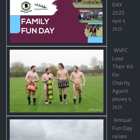
DAY
2025
April 4,
2025
WVFC
Lose
Their Kit
for
Charity
Again!
January 6,
2025
Annual
Fun Day
raises