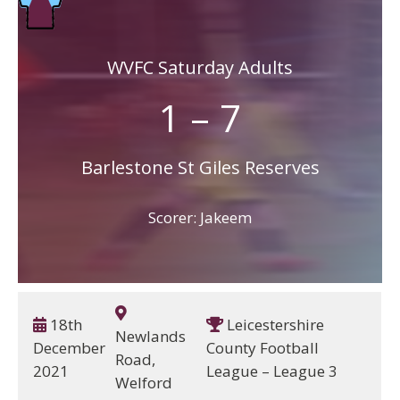
WVFC Saturday Adults
1 – 7
Barlestone St Giles Reserves
Scorer: Jakeem
18th
Leicestershire
Newlands
December
County Football
Road,
2021
League – League 3
Welford