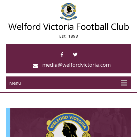
Skip
to
content
Welford Victoria Football Club
Est. 1898
media@welfordvictoria.com
Menu