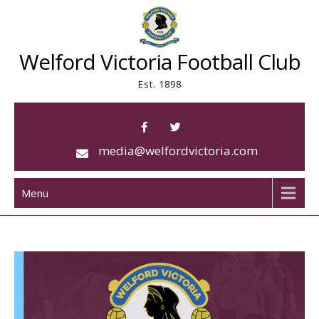
Skip
to
content
Welford Victoria Football Club
Est. 1898
media@welfordvictoria.com
Menu