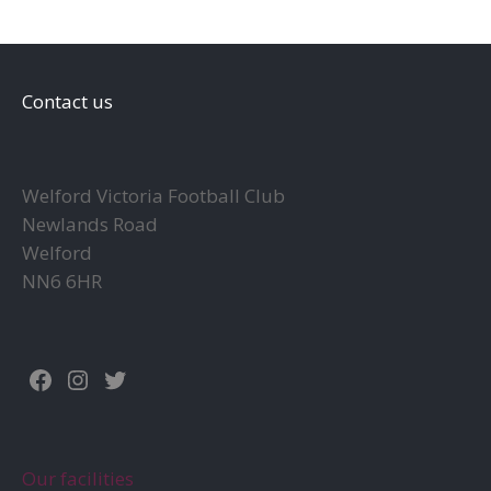
Contact us
Welford Victoria Football Club
Newlands Road
Welford
NN6 6HR
Facebook
Instagram
Twitter
Our facilities