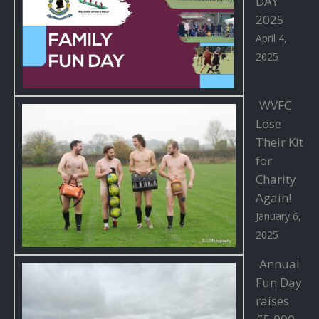
DAY
2025
April 4,
2025
WVFC
Lose
Their Kit
for
Charity
Again!
January 6,
2025
Annual
Fun Day
raises