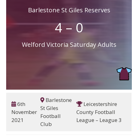
Barlestone St Giles Reserves
4 – 0
Welford Victoria Saturday Adults
Barlestone
6th
Leicestershire
St Giles
November
County Football
Football
2021
League – League 3
Club