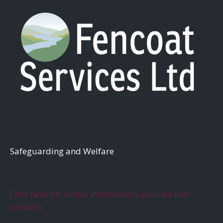
S
afeguarding and Welfare
Click here for useful information, policies and
contacts