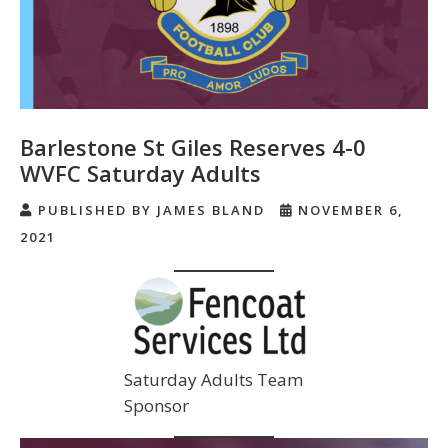
Barlestone St Giles Reserves 4-0
WVFC Saturday Adults
PUBLISHED BY JAMES BLAND
NOVEMBER 6,
2021
Saturday Adults Team
Sponsor