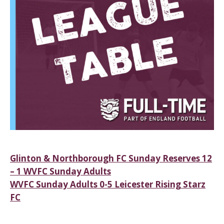
Post
Glinton & Northborough FC Sunday Reserves 12
– 1 WVFC Sunday Adults
navigation
WVFC Sunday Adults 0-5 Leicester Rising Starz
FC