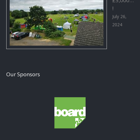
£5,000…
!
July 26,
2024
Our Sponsors