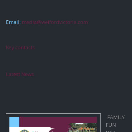
Email:
media@welfordvictoria.com
Key contacts
Latest News
FAMILY
FUN