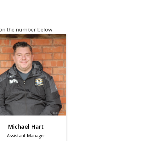
f on the number below.
Michael Hart
Assistant Manager