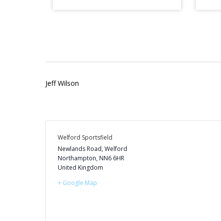
Jeff Wilson
Welford Sportsfield
Newlands Road, Welford
Northampton
,
NN6 6HR
United Kingdom
+ Google Map