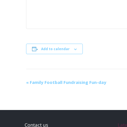
Add to calendar
E
«
Family Football Fundraising Fun-day
v
e
n
t
N
Contact us
Lat