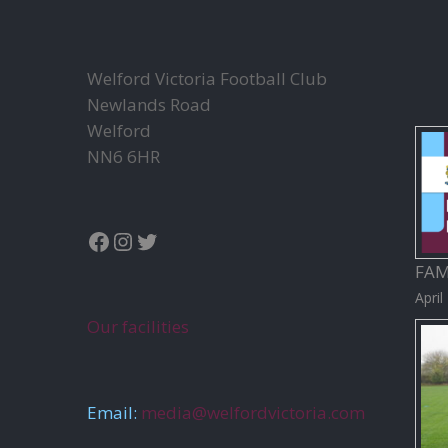
a
v
i
Welford Victoria Football Club
g
Newlands Road
a
Welford
t
NN6 6HR
i
o
n
Facebook
Instagram
Twitter
FAM
April
Our facilities
Email:
media@welfordvictoria.com