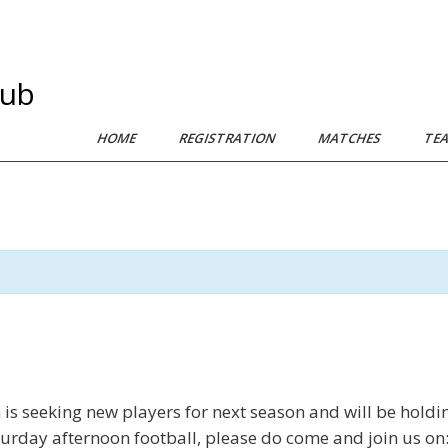
lub
HOME
REGISTRATION
MATCHES
TE
seeking new players for next season and will be holding 
urday afternoon football, please do come and join us on