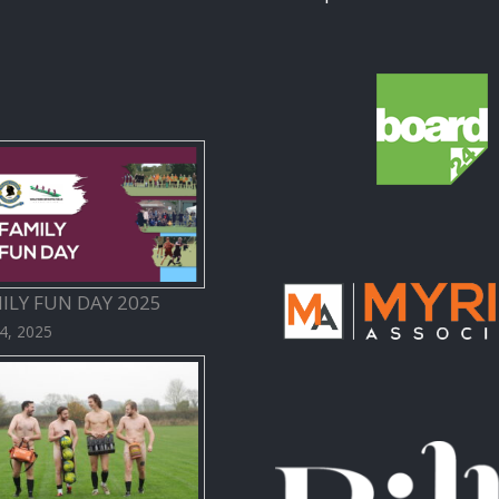
ILY FUN DAY 2025
 4, 2025