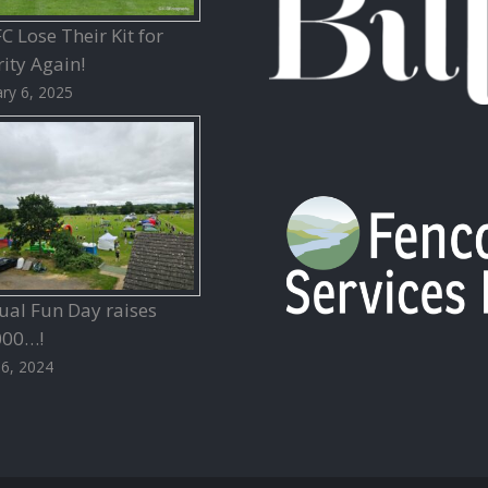
 Lose Their Kit for
ity Again!
ry 6, 2025
ual Fun Day raises
000…!
26, 2024