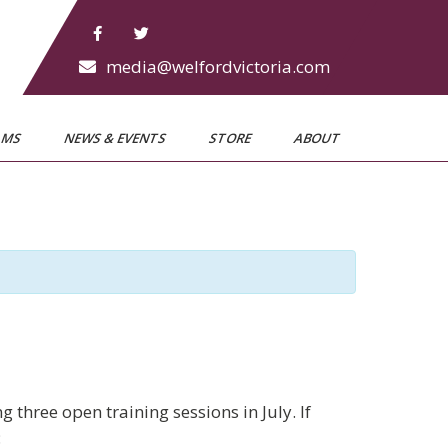
media@welfordvictoria.com
AMS
NEWS & EVENTS
STORE
ABOUT
three open training sessions in July. If
: