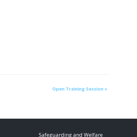
Open Training Session
»
S
afeguarding and Welfare