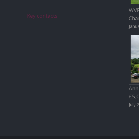
WVFC
Key contacts
Char
Janua
Ann
£5,
July 