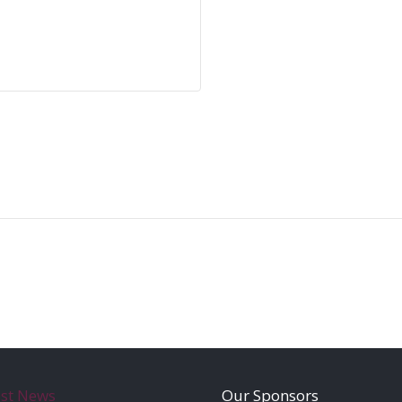
est News
Our Sponsors