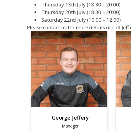
Thursday 13th July (18:30 – 20:00)
Thursday 20th July (18:30 – 20:00)
Saturday 22nd July (10:00 – 12:00)
Please contact us for more details or call Jef
George Jeffery
Manager