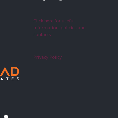
Click here for useful
information, policies and
contacts
Privacy Policy