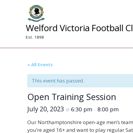
Skip
to
content
Welford Victoria Football C
Est. 1898
« All Events
This event has passed.
Open Training Session
July 20, 2023
6:30 pm
8:00 pm
@
–
Our Northamptonshire open-age men’s team is 
you’re aged 16+ and want to play regular Sat